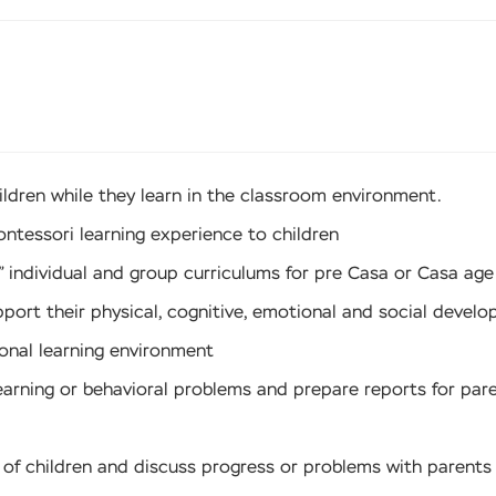
ildren while they learn in the classroom environment.
ontessori learning experience to children
 individual and group curriculums for pre Casa or Casa age
port their physical, cognitive, emotional and social develo
ional learning environment
learning or behavioral problems and prepare reports for par
ds of children and discuss progress or problems with parent