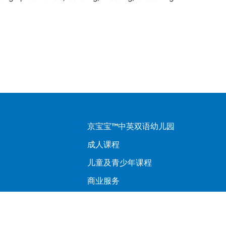
京宝宝™中英双语幼儿园
成人课程
儿童及青少年课程
商业服务