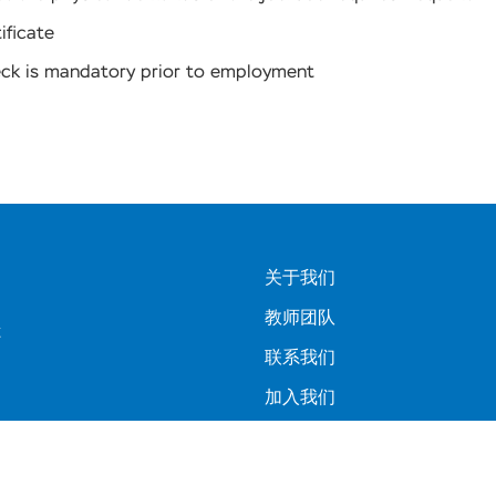
ificate
eck is mandatory prior to employment
关于我们
教师团队
C
联系我们
加入我们
常见问题