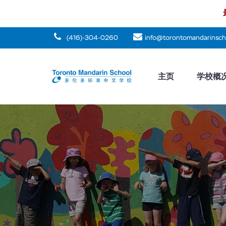
(416)-304-0260
info@torontomandarinsch
主页
学校概