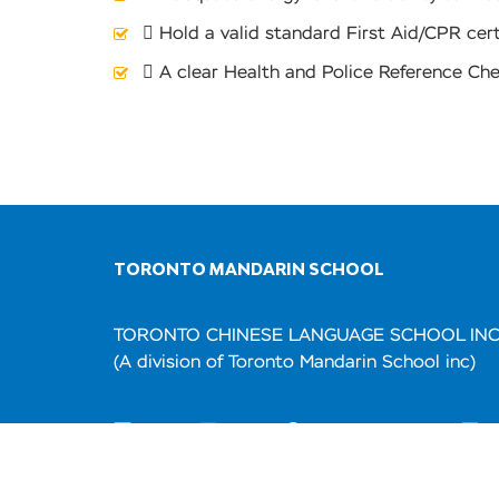
 Hold a valid standard First Aid/CPR cert
 A clear Health and Police Reference Ch
TORONTO MANDARIN SCHOOL
TORONTO CHINESE LANGUAGE SCHOOL IN
(A division of Toronto Mandarin School inc)