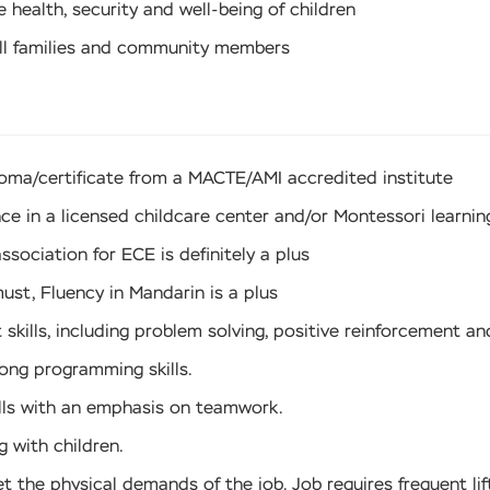
health, security and well-being of children
ll families and community members
loma/certificate from a MACTE/AMI accredited institute
ce in a licensed childcare center and/or Montessori learni
association for ECE is definitely a plus
must, Fluency in Mandarin is a plus
ills, including problem solving, positive reinforcement and
rong programming skills.
lls with an emphasis on teamwork.
 with children.
t the physical demands of the job. Job requires frequent lif