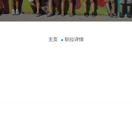
主页
职位详情