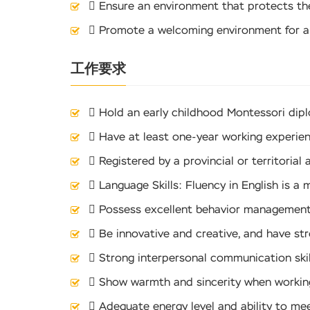
 Ensure an environment that protects the 
 Promote a welcoming environment for a
工作要求
 Hold an early childhood Montessori dip
 Have at least one-year working experien
 Registered by a provincial or territorial 
 Language Skills: Fluency in English is a 
 Possess excellent behavior management sk
 Be innovative and creative, and have st
 Strong interpersonal communication ski
 Show warmth and sincerity when working
 Adequate energy level and ability to mee