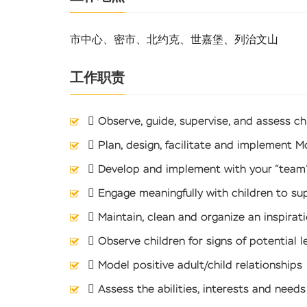
市中心、密市、北约克、世嘉堡、列治文山
工作职责
 Observe, guide, supervise, and assess ch
 Plan, design, facilitate and implement M
 Develop and implement with your “team”
 Engage meaningfully with children to sup
 Maintain, clean and organize an inspirat
 Observe children for signs of potential 
 Model positive adult/child relationships
 Assess the abilities, interests and nee