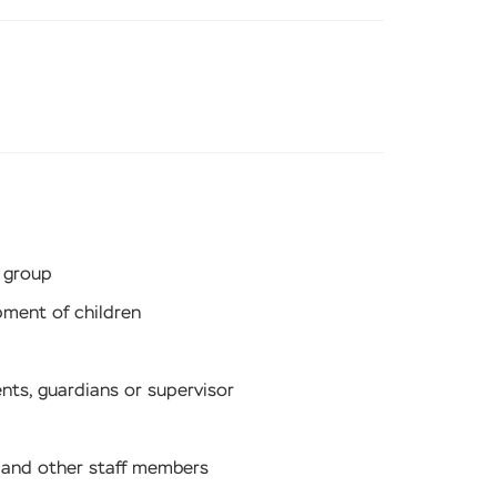
 group
pment of children
ents, guardians or supervisor
s and other staff members