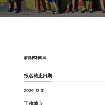
蒙特梭利教师
报名截止日期
2026-12-31
工作地点