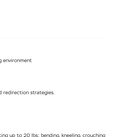
ng environment
 redirection strategies.
ting up to 20 lbs; bending, kneeling, crouching