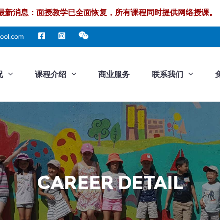
最新消息：面授教学已全面恢复，所有课程同时提供网络授课。
ool.com
况
课程介绍
商业服务
联系我们
CAREER DETAIL