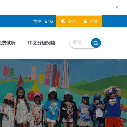
×
登录
注册
简中 | ENG
免费试听
中文分级阅读