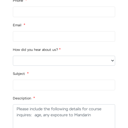
*
Phone
*
Email
*
How did you hear about us?
*
Subject
*
Description