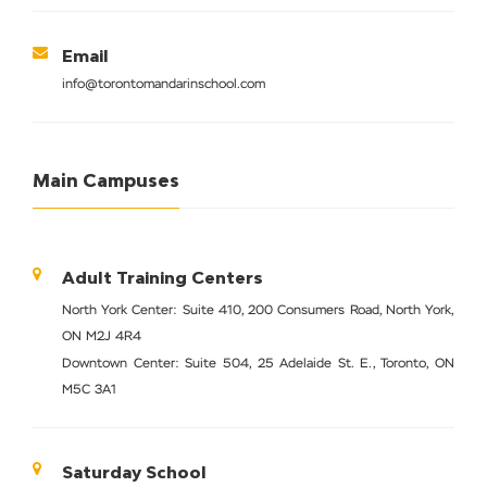
Email
info@torontomandarinschool.com
Main Campuses
Adult Training Centers
North York Center: Suite 410, 200 Consumers Road, North York,
ON M2J 4R4
Downtown Center: Suite 504, 25 Adelaide St. E., Toronto, ON
M5C 3A1
Saturday School