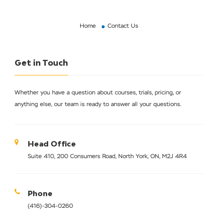
Home
Contact Us
Get in Touch
Whether you have a question about courses, trials, pricing, or
anything else, our team is ready to answer all your questions.
Head Office
Suite 410, 200 Consumers Road, North York, ON, M2J 4R4
Phone
(416)-304-0260