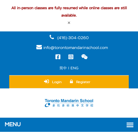
All in-person classes are fully resumed while online classes are still
available.
×
(416)-304-0260
info@torontomandarinschool.com
简中 | ENG
Login
Register