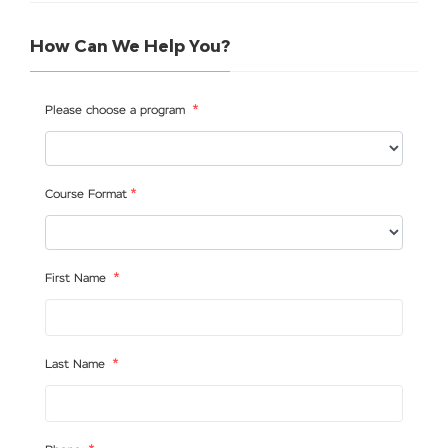
How Can We Help You?
*
Please choose a program
*
Course Format
*
First Name
*
Last Name