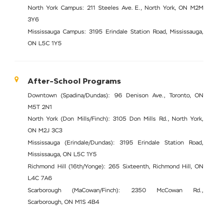
North York Campus: 211 Steeles Ave. E., North York, ON M2M
3Y6
Mississauga Campus: 3195 Erindale Station Road, Mississauga,
ON L5C 1Y5
After-School Programs
Downtown (Spadina/Dundas): 96 Denison Ave., Toronto, ON
M5T 2N1
North York (Don Mills/Finch): 3105 Don Mills Rd., North York,
ON M2J 3C3
Mississauga (Erindale/Dundas): 3195 Erindale Station Road,
Mississauga, ON L5C 1Y5
Richmond Hill (16th/Yonge): 265 Sixteenth, Richmond Hill, ON
L4C 7A6
Scarborough (MaCowan/Finch): 2350 McCowan Rd.,
Scarborough, ON M1S 4B4