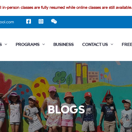
l in-person classes are fully resumed while online classes are still available.
ool.com
S
PROGRAMS
BUSINESS
CONTACT US
FREE
BLOGS