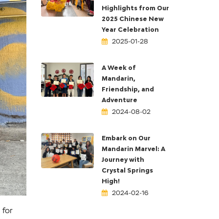
Highlights from Our
2025 Chinese New
Year Celebration
2025-01-28
ext
A Week of
Mandarin,
Friendship, and
Adventure
2024-08-02
Embark on Our
Mandarin Marvel: A
Journey with
Crystal Springs
High!
2024-02-16
 for