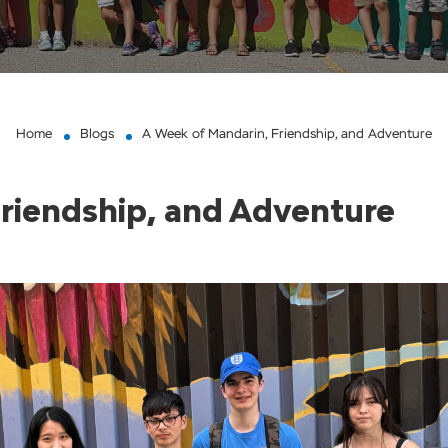
Home
Blogs
A Week of Mandarin, Friendship, and Adventure
riendship, and Adventure