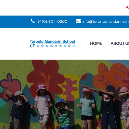
Al
(416)-304-0260
info@torontomandarinsch
HOME
ABOUT U