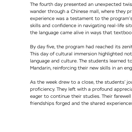
The fourth day presented an unexpected twist.
wander through a Chinese mall, where they pra
experience was a testament to the program’s s
skills and confidence in navigating real-life 
the language came alive in ways that textboo
By day five, the program had reached its zeni
This day of cultural immersion highlighted no
language and culture. The students learned t
Mandarin, reinforcing their new skills in an en
As the week drew to a close, the students’ 
proficiency. They left with a profound apprec
eager to continue their studies. Their farewel
friendships forged and the shared experience