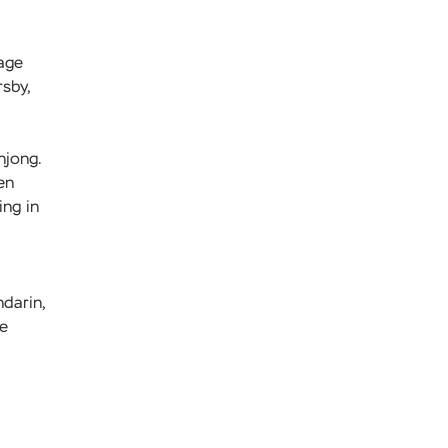
uage
rsby,
hjong.
en
ing in
darin,
he