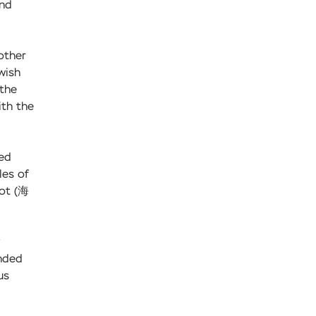
and
other
wish
 the
ith the
sed
les of
Pot (海
ended
us