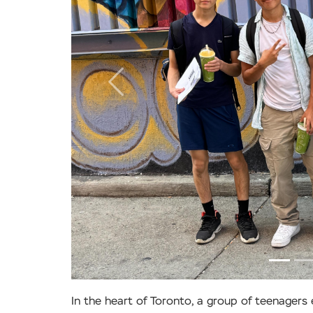
Previous
In the heart of Toronto, a group of teenager