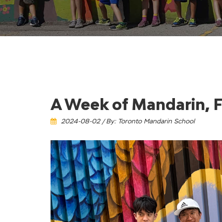
A Week of Mandarin, F
2024-08-02 / By: Toronto Mandarin School