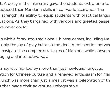
 A delay in their itinerary gave the students extra time to
cticed their Mandarin skills in real-world scenarios. The
trength: its ability to equip students with practical lang
situations. As they bargained with vendors and greeted passe
ks never could.
th with a foray into traditional Chinese games, including Ma
t only the joy of play but also the deeper connection betwe
o navigate the complex strategies of Mahjong while convers
gaging and interactive way.
journey was marked by more than just newfound language
iation for Chinese culture and a renewed enthusiasm for Man
l lunch was more than just a meal; it was a celebration of t
s that made their adventure unforgettable.