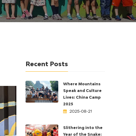
Recent Posts
Where Mountains
Speak and Culture
Lives: China Camp
2025
2025-08-21
Slithering into the
Year of the Snake: