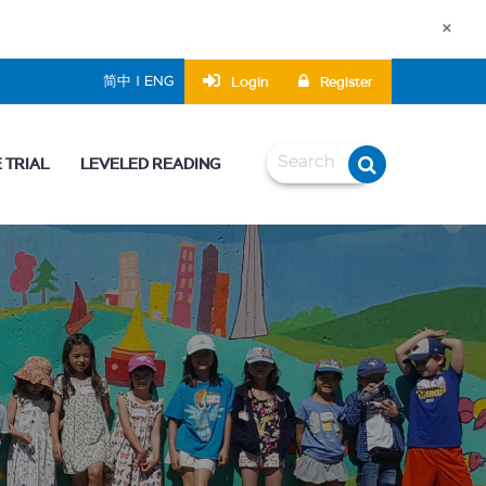
×
Login
Register
简中 | ENG
 TRIAL
LEVELED READING