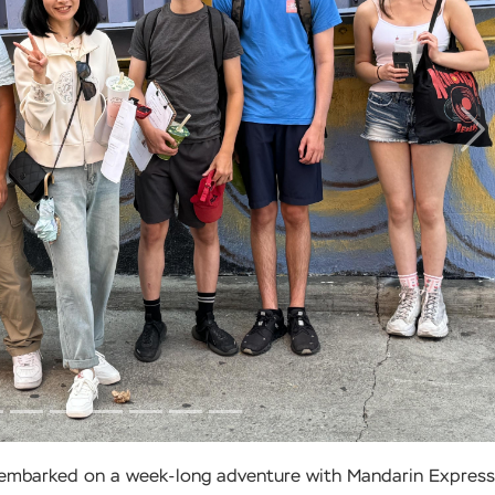
N
s embarked on a week-long adventure with Mandarin Express