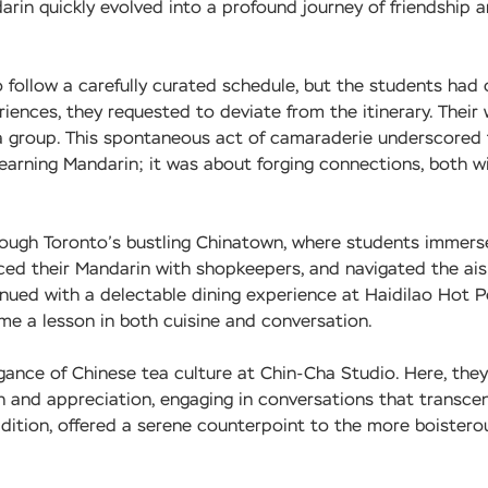
rin quickly evolved into a profound journey of friendship 
 follow a carefully curated schedule, but the students had 
ences, they requested to deviate from the itinerary. Their 
 a group. This spontaneous act of camaraderie underscored
learning Mandarin; it was about forging connections, both w
hrough Toronto’s bustling Chinatown, where students immer
ced their Mandarin with shopkeepers, and navigated the ais
nued with a delectable dining experience at Haidilao Hot 
e a lesson in both cuisine and conversation.
gance of Chinese tea culture at Chin-Cha Studio. Here, they
ion and appreciation, engaging in conversations that transc
dition, offered a serene counterpoint to the more boistero