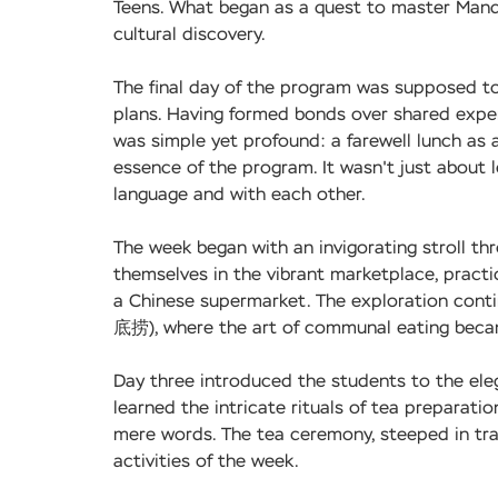
Teens. What began as a quest to master Manda
cultural discovery.
The final day of the program was supposed to
plans. Having formed bonds over shared experi
was simple yet profound: a farewell lunch as
essence of the program. It wasn't just about 
language and with each other.
The week began with an invigorating stroll t
themselves in the vibrant marketplace, practi
a Chinese supermarket. The exploration conti
底捞), where the art of communal eating becam
Day three introduced the students to the ele
learned the intricate rituals of tea preparat
mere words. The tea ceremony, steeped in tra
activities of the week.