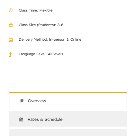
Class Time: Flexible
Class Size (Students): 3-6
Delivery Method: In-person & Online
Language Level: All levels
Overview
Rates & Schedule