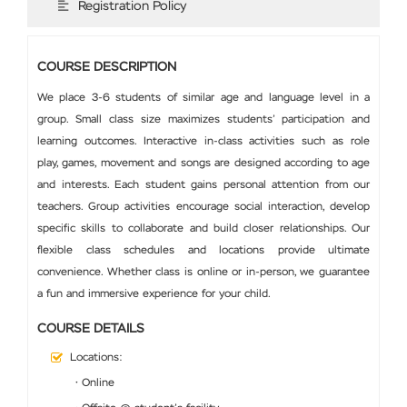
Registration Policy
COURSE DESCRIPTION
We place 3-6 students of similar age and language level in a
group. Small class size maximizes students’ participation and
learning outcomes. Interactive in-class activities such as role
play, games, movement and songs are designed according to age
and interests. Each student gains personal attention from our
teachers. Group activities encourage social interaction, develop
specific skills to collaborate and build closer relationships. Our
flexible class schedules and locations provide ultimate
convenience. Whether class is online or in-person, we guarantee
a fun and immersive experience for your child.
COURSE DETAILS
Locations:
• Online