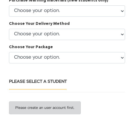
Purchase learning materials (new students only)
Choose Your Delivery Method
Choose Your Package
PLEASE SELECT A STUDENT
Please create an user account first.