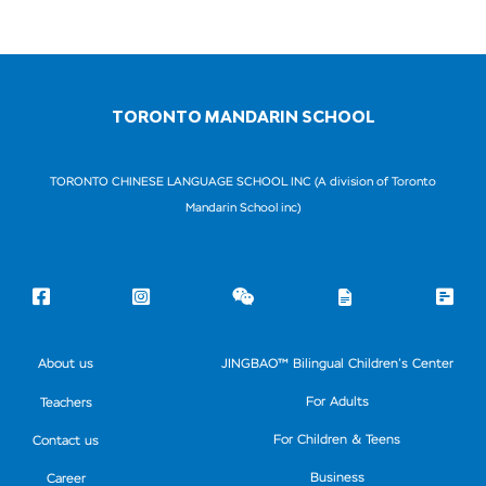
TORONTO MANDARIN SCHOOL
TORONTO CHINESE LANGUAGE SCHOOL INC (A division of Toronto
Mandarin School inc)
About us
JINGBAO™ Bilingual Children’s Center
For Adults
Teachers
For Children & Teens
Contact us
Business
Career