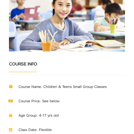
Previous
Next
COURSE INFO
Course Name: Children & Teens Small Group Classes
Course Price: See below
Age Group: 4-17 yrs old
Class Date: Flexible