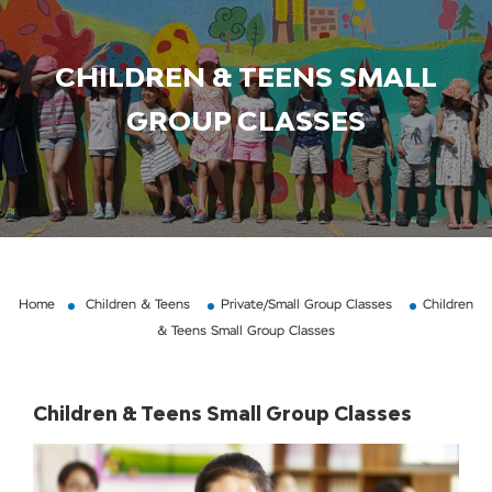
CHILDREN & TEENS SMALL
GROUP CLASSES
Home
Children & Teens
Private/Small Group Classes
Children
& Teens Small Group Classes
Children & Teens Small Group Classes