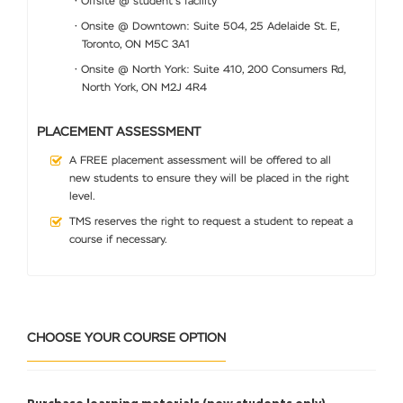
• Offsite @ student’s facility
• Onsite @ Downtown: Suite 504, 25 Adelaide St. E,
Toronto, ON M5C 3A1
• Onsite @ North York: Suite 410, 200 Consumers Rd,
North York, ON M2J 4R4
PLACEMENT ASSESSMENT
A FREE placement assessment will be offered to all
new students to ensure they will be placed in the right
level.
TMS reserves the right to request a student to repeat a
course if necessary.
CHOOSE YOUR COURSE OPTION