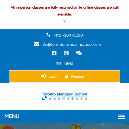
All in-person classes are fully resumed while online classes are still
available.
×
(416)-304-0260
info@torontomandarinschool.com
简中 | ENG
Login
Register