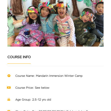
Previous
Next
COURSE INFO
Course Name: Mandarin Immersion Winter Camp
Course Price: See below
Age Group: 2.5-12 yrs old