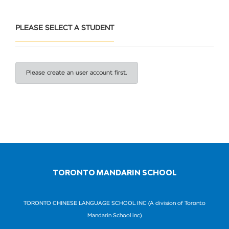
PLEASE SELECT A STUDENT
Please create an user account first.
TORONTO MANDARIN SCHOOL
TORONTO CHINESE LANGUAGE SCHOOL INC (A division of Toronto
Mandarin School inc)