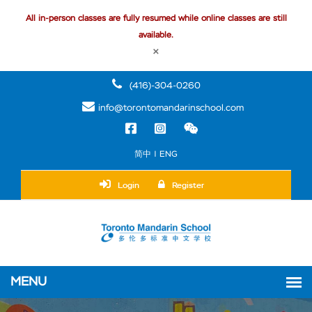
All in-person classes are fully resumed while online classes are still
available.
×
(416)-304-0260
info@torontomandarinschool.com
简中 | ENG
Login
Register