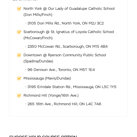
North York @ Our Lady of Guadalupe Catholic School
(Don Mills/Finch)
• 3105 Don Mills Rd., North York, ON M2J 3C2
Scarborough @ St. Ignatius of Loyola Catholic School
(McCowan/Finch)
• 2350 McCowan Rd., Scarborough, ON M1S 4B4
Downtown @ Ryerson Community Public School
(Spadina/Dundas)
• 96 Denison Ave., Toronto, ON M5T 1E4
Mississauga (Mavis/Dundas)
• 3195 Erindale Station Rd., Mississauga, ON L5C 1Y5
Richmond Hill (Yonge/16th Ave.)
• 265 16th Ave., Richmond Hill, ON L4C 7A6