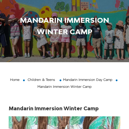
MANDARIN IMMERSION
WINTER CAMP
Home
Children & Teens
Mandarin Immersion Day Camp
Mandarin Immersion Winter Camp
Mandarin Immersion Winter Camp