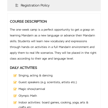
Registration Policy
COURSE DESCRIPTION
The one-week camp is a perfect opportunity to get a grasp on
learning Mandarin as a new language or advance their Mandarin
skills. Students will learn new vocabulary and expressions
through hands-on activities in a full Mandarin environment and
apply them to real life scenarios. They will be placed in the right
class according to their age and language level.
DAILY ACTIVITIES
Singing, acting & dancing
Guest speakers (e.g. scientists, artists etc.)
Magic show/carnival
Olympic Math
Indoor activities: board games, cooking, yoga, arts &
crafts etc.