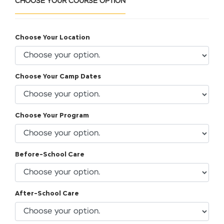
CHOOSE YOUR COURSE OPTION
Choose Your Location
Choose Your Camp Dates
Choose Your Program
Before-School Care
After-School Care