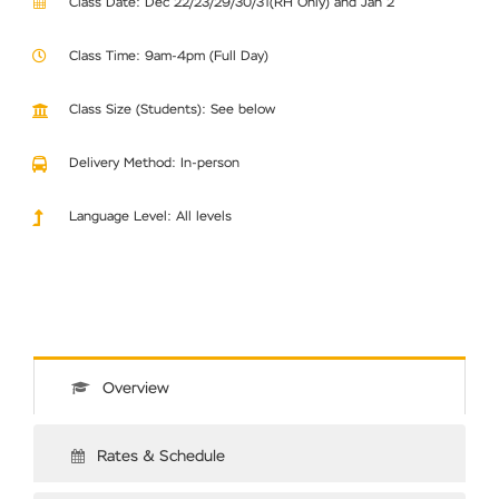
Class Date: Dec 22/23/29/30/31(RH Only) and Jan 2
Class Time: 9am-4pm (Full Day)
Class Size (Students): See below
Delivery Method: In-person
Language Level: All levels
Overview
Rates & Schedule