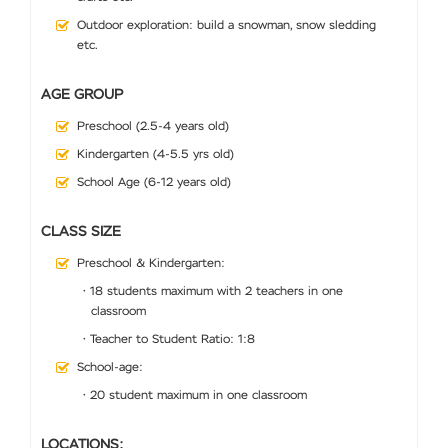
Outdoor exploration: build a snowman, snow sledding
etc.
AGE GROUP
Preschool (2.5-4 years old)
Kindergarten (4-5.5 yrs old)
School Age (6-12 years old)
CLASS SIZE
Preschool & Kindergarten:
• 18 students maximum with 2 teachers in one
classroom
• Teacher to Student Ratio: 1:8
School-age:
• 20 student maximum in one classroom
LOCATIONS: