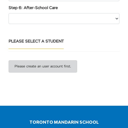
Step 6: After-School Care
PLEASE SELECT A STUDENT
Please create an user account first.
TORONTO MANDARIN SCHOOL