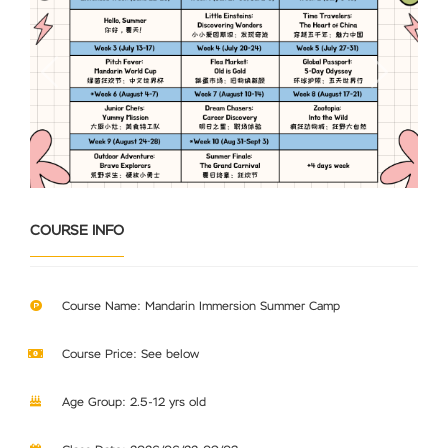
Previous
Next
COURSE INFO
Course Name: Mandarin Immersion Summer Camp
Course Price: See below
Age Group: 2.5-12 yrs old