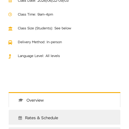
Class Date: 2026/06/22-09/03
Class Time: 9am-4pm
Class Size (Students): See below
Delivery Method: In-person
Language Level: All levels
Overview
Rates & Schedule