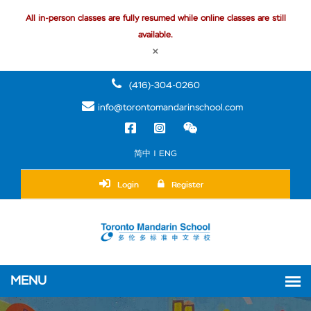
All in-person classes are fully resumed while online classes are still
available.
×
(416)-304-0260
info@torontomandarinschool.com
简中 | ENG
Login
Register