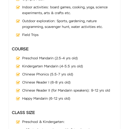
Indoor activities: board games, cooking, yoga, science
experiments, arts & crafts etc.
Outdoor exploration: Sports, gardening, nature
programming, scavenger hunt, water activities etc.
Field Trips
COURSE
Preschool Mandarin (2.5-4 yrs old)
Kindergarten Mandarin (4-5.5 yrs old)
Chinese Phonics (5.5-7 yrs old)
Chinese Reader I (6-8 yrs old)
Chinese Reader II (for Mandarin speakers): 9-12 yrs old
Happy Mandarin (6-12 yrs old)
CLASS SIZE
Preschool & Kindergarten: