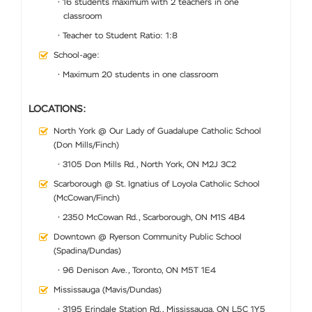
• 16 students maximum with 2 teachers in one
classroom
• Teacher to Student Ratio: 1:8
School-age:
• Maximum 20 students in one classroom
LOCATIONS:
North York @ Our Lady of Guadalupe Catholic School
(Don Mills/Finch)
• 3105 Don Mills Rd., North York, ON M2J 3C2
Scarborough @ St. Ignatius of Loyola Catholic School
(McCowan/Finch)
• 2350 McCowan Rd., Scarborough, ON M1S 4B4
Downtown @ Ryerson Community Public School
(Spadina/Dundas)
• 96 Denison Ave., Toronto, ON M5T 1E4
Mississauga (Mavis/Dundas)
• 3195 Erindale Station Rd., Mississauga, ON L5C 1Y5