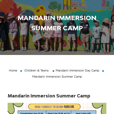
MANDARIN IMMERSION
SUMMER CAMP
Home
Children & Teens
Mandarin Immersion Day Camp
Mandarin Immersion Summer Camp
Mandarin Immersion Summer Camp