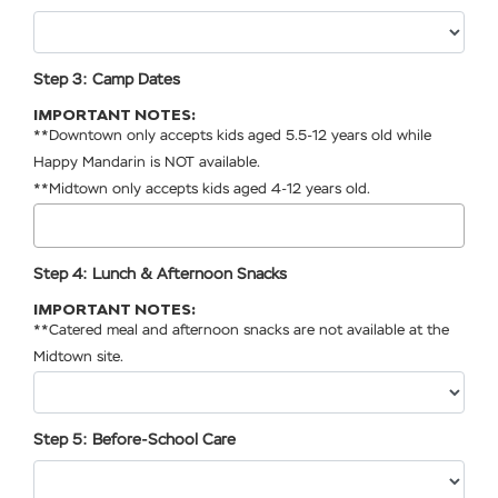
Step 3: Camp Dates
IMPORTANT NOTES:
**Downtown only accepts kids aged 5.5-12 years old while
Happy Mandarin is NOT available.
**Midtown only accepts kids aged 4-12 years old.
Step 4: Lunch & Afternoon Snacks
IMPORTANT NOTES:
**Catered meal and afternoon snacks are not available at the
Midtown site.
Step 5: Before-School Care