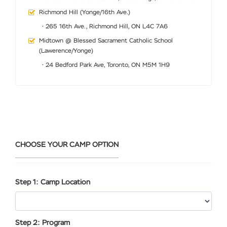
Richmond Hill (Yonge/16th Ave.)
• 265 16th Ave., Richmond Hill, ON L4C 7A6
Midtown @ Blessed Sacrament Catholic School
(Lawerence/Yonge)
• 24 Bedford Park Ave, Toronto, ON M5M 1H9
CHOOSE YOUR CAMP OPTION
Step 1: Camp Location
Step 2: Program