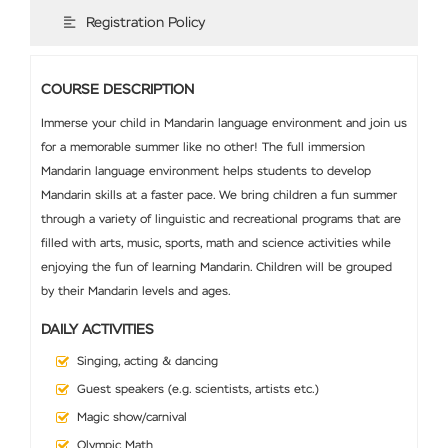
Registration Policy
COURSE DESCRIPTION
Immerse your child in Mandarin language environment and join us
for a memorable summer like no other! The full immersion
Mandarin language environment helps students to develop
Mandarin skills at a faster pace. We bring children a fun summer
through a variety of linguistic and recreational programs that are
filled with arts, music, sports, math and science activities while
enjoying the fun of learning Mandarin. Children will be grouped
by their Mandarin levels and ages.
DAILY ACTIVITIES
Singing, acting & dancing
Guest speakers (e.g. scientists, artists etc.)
Magic show/carnival
Olympic Math