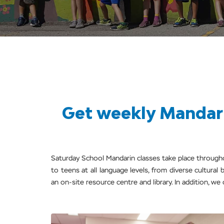
Get weekly Mandari
Saturday School Mandarin classes take place throug
to teens at all language levels, from diverse cultura
an on-site resource centre and library. In addition, we