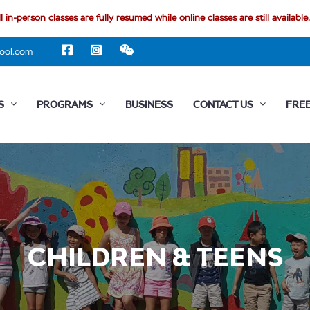
l in-person classes are fully resumed while online classes are still available.
ool.com
S
PROGRAMS
BUSINESS
CONTACT US
FREE
CHILDREN & TEENS