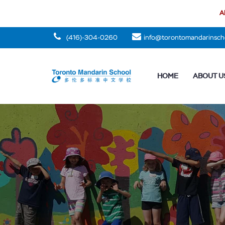
Al
(416)-304-0260
info@torontomandarinsch
HOME
ABOUT U