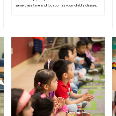
same class time and location as your child’s classes.