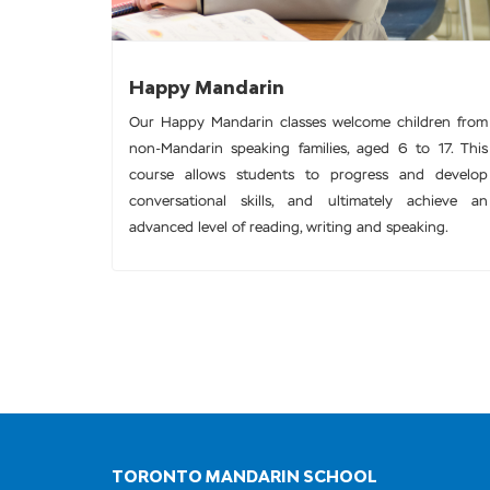
Happy Mandarin
Our Happy Mandarin classes welcome children from
non-Mandarin speaking families, aged 6 to 17. This
course allows students to progress and develop
conversational skills, and ultimately achieve an
advanced level of reading, writing and speaking.
TORONTO MANDARIN SCHOOL