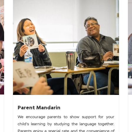
Parent Mandarin
We encourage parents to show support for your
child's learning by studying the language together.
Parents enjoy a special rate and the convenience of