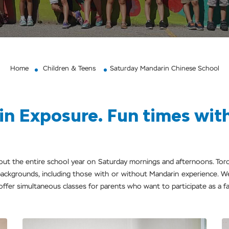
Home
Children & Teens
Saturday Mandarin Chinese School
n Exposure. Fun times with 
hout the entire school year on Saturday mornings and afternoons. T
l backgrounds, including those with or without Mandarin experience. W
 offer simultaneous classes for parents who want to participate as a fam