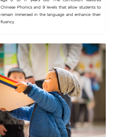
age 6 to 17 years old. The curriculum features
Chinese Phonics and 9 levels that allow students to
remain immersed in the language and enhance their
fluency.