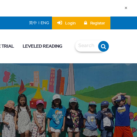
×
Login
Register
简中 | ENG
 TRIAL
LEVELED READING