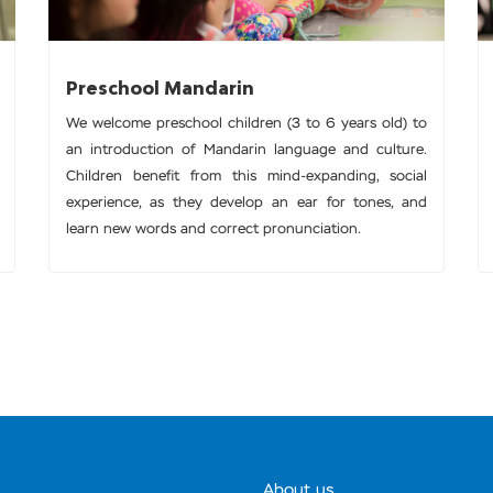
Preschool Mandarin
We welcome preschool children (3 to 6 years old) to
an introduction of Mandarin language and culture.
Children benefit from this mind-expanding, social
experience, as they develop an ear for tones, and
learn new words and correct pronunciation.
About us