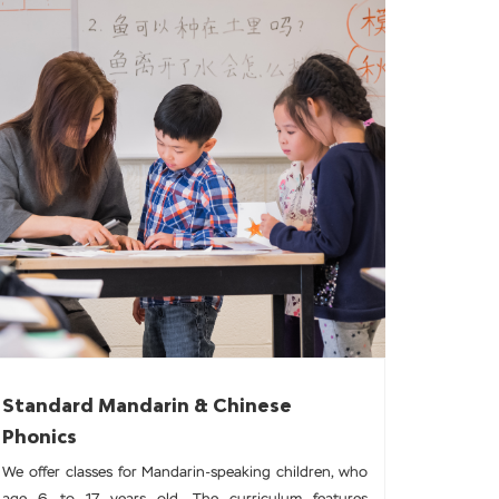
Standard Mandarin & Chinese
Phonics
We offer classes for Mandarin-speaking children, who