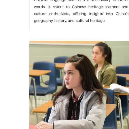
Chinese language skills and a vocabulary of 800+
words. It caters to Chinese heritage learners and
culture enthusiasts, offering insights into China's
geography, history, and cultural heritage.