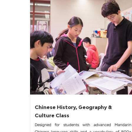
Chinese History, Geography &
Culture Class
Designed for students with advanced Mandarin