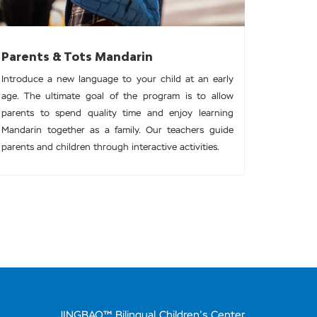
Parents & Tots Mandarin
Introduce a new language to your child at an early
age. The ultimate goal of the program is to allow
parents to spend quality time and enjoy learning
Mandarin together as a family. Our teachers guide
parents and children through interactive activities.
JINGBAO™ Bilingual Children’s Center