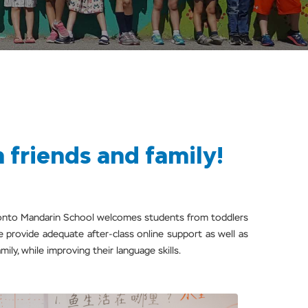
friends and family!
oronto Mandarin School welcomes students from toddlers
e provide adequate after-class online support as well as
ily, while improving their language skills.